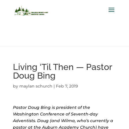
Living ‘Til Then — Pastor
Doug Bing
by
maylan schurch
|
Feb 7, 2019
Pastor Doug Bing is president of the
Washington Conference of Seventh-day
Adventists. Doug (and Wilma, who’s currently a
pastor at the Auburn Academy Church) have