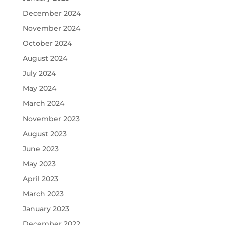
December 2024
November 2024
October 2024
August 2024
July 2024
May 2024
March 2024
November 2023
August 2023
June 2023
May 2023
April 2023
March 2023
January 2023
December 2022