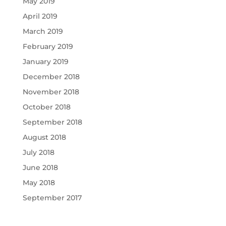
May 2019
April 2019
March 2019
February 2019
January 2019
December 2018
November 2018
October 2018
September 2018
August 2018
July 2018
June 2018
May 2018
September 2017