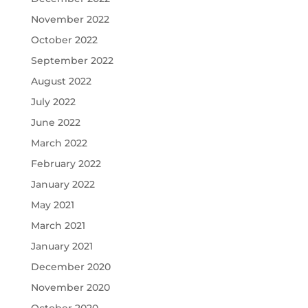
November 2022
October 2022
September 2022
August 2022
July 2022
June 2022
March 2022
February 2022
January 2022
May 2021
March 2021
January 2021
December 2020
November 2020