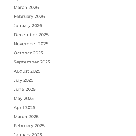
March 2026
February 2026
January 2026
December 2025
November 2025
October 2025
September 2025
August 2025
July 2025
June 2025
May 2025
April 2025
March 2025
February 2025
January 2025