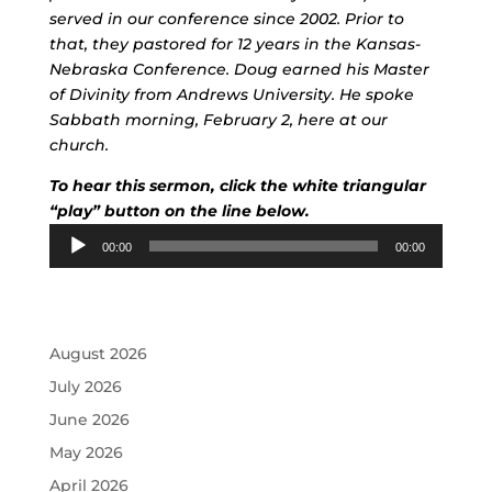
served in our conference since 2002. Prior to
that, they pastored for 12 years in the Kansas-
Nebraska Conference. Doug earned his Master
of Divinity from Andrews University. He spoke
Sabbath morning, February 2, here at our
church.
To hear this sermon, click the white triangular
“play” button on the line below.
Audio
00:00
00:00
Player
August 2026
July 2026
June 2026
May 2026
April 2026