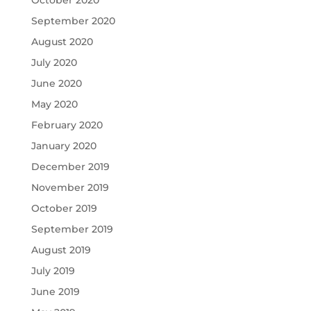
October 2020
September 2020
August 2020
July 2020
June 2020
May 2020
February 2020
January 2020
December 2019
November 2019
October 2019
September 2019
August 2019
July 2019
June 2019