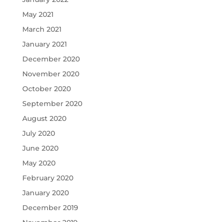
May 2021
March 2021
January 2021
December 2020
November 2020
October 2020
September 2020
August 2020
July 2020
June 2020
May 2020
February 2020
January 2020
December 2019