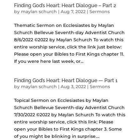
Finding God’s Heart: Heart Dialogue – Part 2
by
maylan schurch
|
Aug 7, 2022
|
Sermons
Thematic Sermon on Ecclesiastes by Maylan
Schurch Bellevue Seventh-day Adventist Church
8/6/2022 ©2022 by Maylan Schurch To watch this
entire worship service, click the link just below:
Please open your Bibles to First Kings chapter 11.
If you were here last week, or...
Finding God’s Heart: Heart Dialogue — Part 1
by
maylan schurch
|
Aug 3, 2022
|
Sermons
Topical Sermon on Ecclesiastes by Maylan
Schurch Bellevue Seventh-day Adventist Church
7/30/2022 ©2022 by Maylan Schurch To watch this
entire worship service, click this link: Please
open your Bibles to First Kings chapter 3. Some
of you might be blinking in surprise....