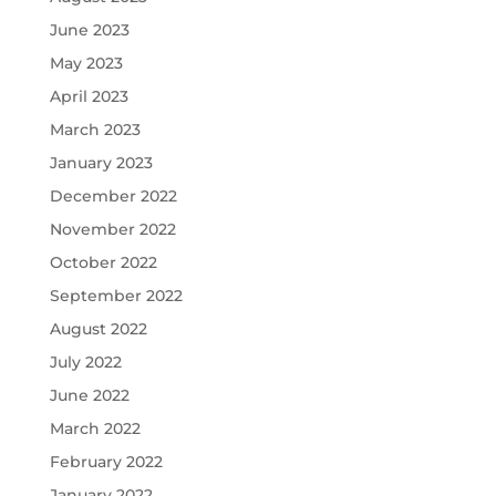
June 2023
May 2023
April 2023
March 2023
January 2023
December 2022
November 2022
October 2022
September 2022
August 2022
July 2022
June 2022
March 2022
February 2022
January 2022