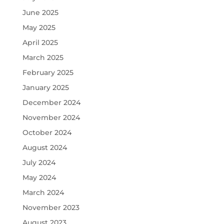
June 2025
May 2025
April 2025
March 2025
February 2025
January 2025
December 2024
November 2024
October 2024
August 2024
July 2024
May 2024
March 2024
November 2023
August 2023