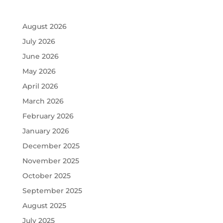
August 2026
July 2026
June 2026
May 2026
April 2026
March 2026
February 2026
January 2026
December 2025
November 2025
October 2025
September 2025
August 2025
July 2025