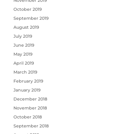
November 2019
October 2019
September 2019
August 2019
July 2019
June 2019
May 2019
April 2019
March 2019
February 2019
January 2019
December 2018
November 2018
October 2018
September 2018