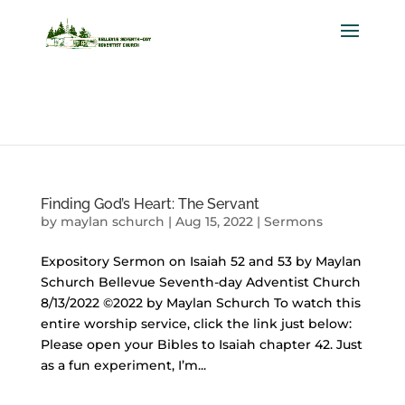
Finding God’s Heart: The Servant
by
maylan schurch
|
Aug 15, 2022
|
Sermons
Expository Sermon on Isaiah 52 and 53 by Maylan
Schurch Bellevue Seventh-day Adventist Church
8/13/2022 ©2022 by Maylan Schurch To watch this
entire worship service, click the link just below:
Please open your Bibles to Isaiah chapter 42. Just
as a fun experiment, I’m...