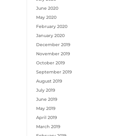
June 2020
May 2020
February 2020
January 2020
December 2019
November 2019
October 2019
September 2019
August 2019
July 2019
June 2019
May 2019
April 2019
March 2019
February 2019