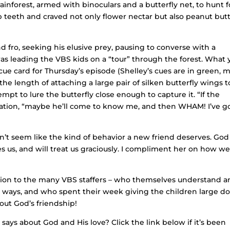
rainforest, armed with binoculars and a butterfly net, to hunt f
p teeth and craved not only flower nectar but also peanut but
d fro, seeking his elusive prey, pausing to converse with a
s leading the VBS kids on a “tour” through the forest. What 
ue card for Thursday’s episode (Shelley’s cues are in green, 
the length of attaching a large pair of silken butterfly wings t
mpt to lure the butterfly close enough to capture it. “If the
icipation, “maybe he’ll come to know me, and then WHAM! I’ve g
’t seem like the kind of behavior a new friend deserves. God
es us, and will treat us graciously. I compliment her on how we
iation to the many VBS staffers – who themselves understand 
ible ways, and who spent their week giving the children large d
 out God’s friendship!
ays about God and His love? Click the link below if it’s been