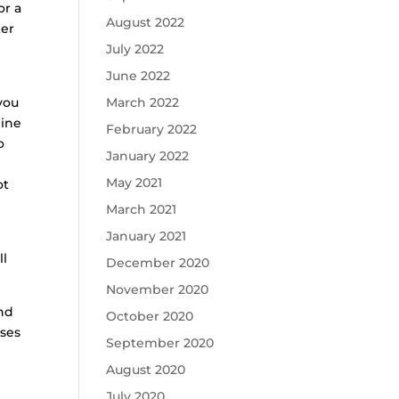
or a
August 2022
ter
July 2022
June 2022
you
March 2022
mine
February 2022
o
January 2022
May 2021
ot
March 2021
January 2021
ll
December 2020
November 2020
and
October 2020
oses
September 2020
August 2020
July 2020