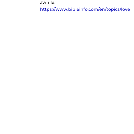
awhile.
https://www.bibleinfo.com/en/topics/love