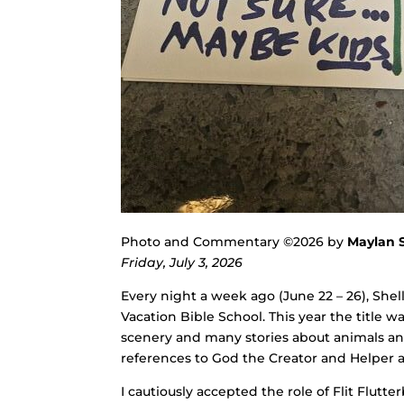
Photo and Commentary ©2026 by
Maylan 
Friday, July 3, 2026
Every night a week ago (June 22 – 26), She
Vacation Bible School. This year the title w
scenery and many stories about animals and
references to God the Creator and Helper
I cautiously accepted the role of Flit Flutt