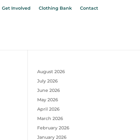
Get Involved
Clothing Bank
Contact
August 2026
July 2026
June 2026
May 2026
April 2026
March 2026
February 2026
January 2026